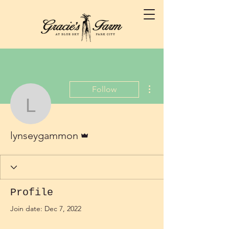
More actions
Follow
lynseygammon
Admin
lynseygammon
Profile
Join date: Dec 7, 2022