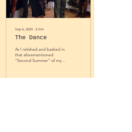
Sep 6, 2024
∙
2
min
The Dance
As I relished and basked in
that aforementioned
“Second Summer” of my
last written piece, I was
enjoying a sweet and
synergetic dance...
30
0
Load More