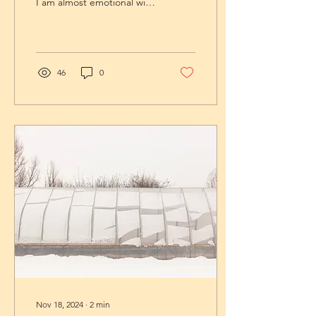
I am almost emotional with
gratitude. And if my heart
is swelling in thanks,...
46
0
Nov 18, 2024
∙
2
min