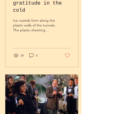
gratitude in the
cold
Ice crystals form along the
plastic walls of the tunnels.
The plastic sheeting
becomes brittle in this
cold, like a sheet of thin
ice. It...
24
0