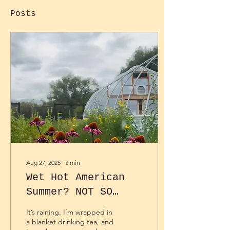
Posts
Aug 27, 2025
∙
3
min
Wet Hot American
Summer? NOT SO
FAST.
It’s raining. I’m wrapped in
a blanket drinking tea, and