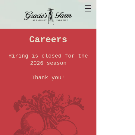
Careers
Hiring is closed for the
2026 season
Thank you!