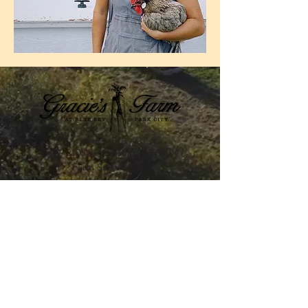
95 W. 2100 S. Wanship, UT 84017
Farm Store Hours​
Fridays (June - October)
4pm-6pm
STAY UP TO DATE WITH
GRACIE'S